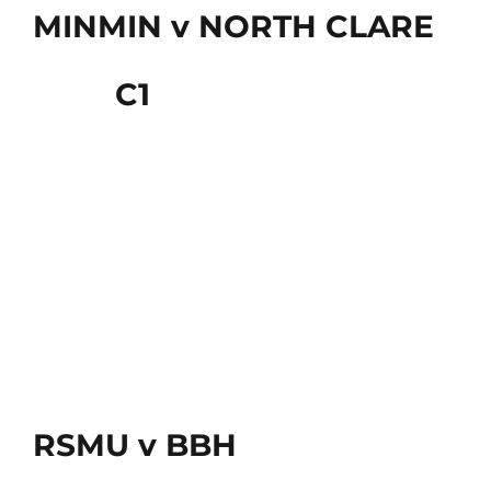
MINMIN v NORTH CLARE
C1
RSMU v BBH