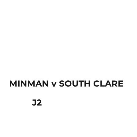
MINMAN v SOUTH CLARE
J2