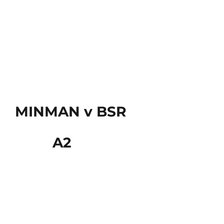
MINMAN v BSR
A2