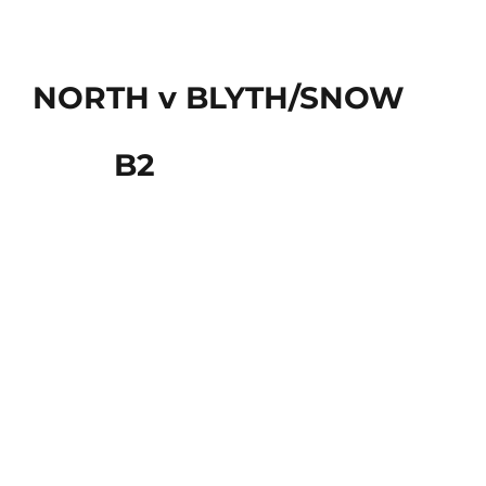
NORTH v BLYTH/SNOW
B2