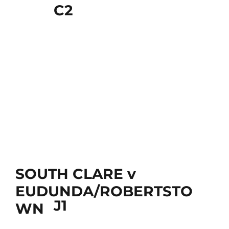
C2
SOUTH CLARE v
EUDUNDA/ROBERTSTO
J1
WN