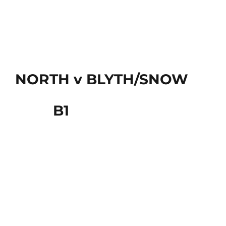
NORTH v BLYTH/SNOW
B1