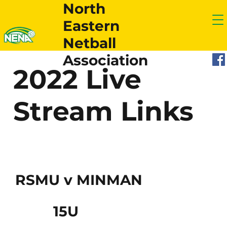
North
Eastern
Netball
Association
2022 Live
Stream Links
RSMU v MINMAN
15U