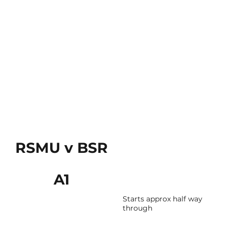
RSMU v BSR
A1
Starts approx half way
through