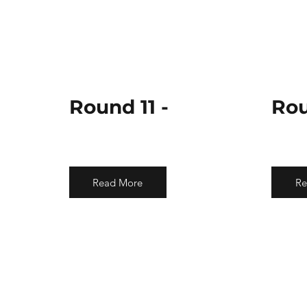
Round 11 -
Rou
Read More
Re