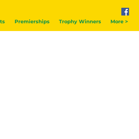
ts
Premierships
Trophy Winners
More >