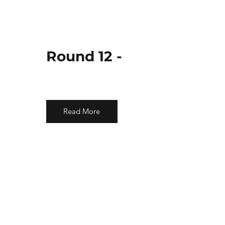
Round 12 -
Read More