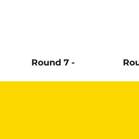
Round 7 -
Rou
Read More
Re