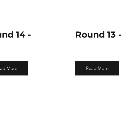
nd 14 -
Round 13 -
ad More
Read More