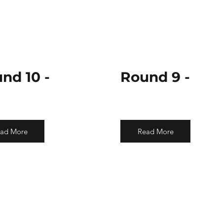
nd 10 -
Round 9 -
ad More
Read More