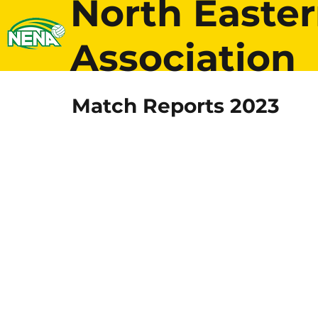
North Easter
Association
Match Reports 2023