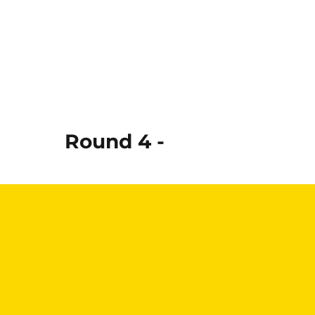
Round 4 -
Read More