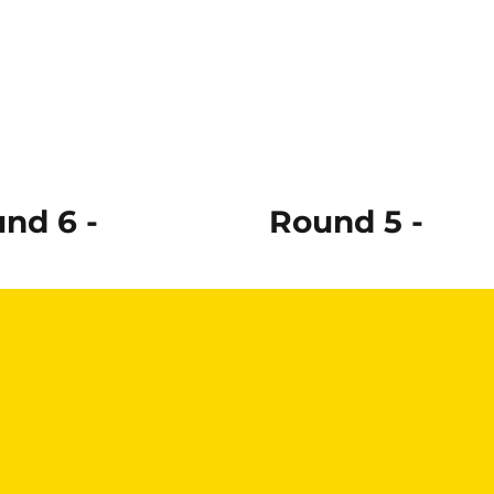
nd 6 -
Round 5 -
ad More
Read More