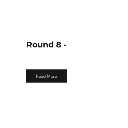
Round 8 -
Read More