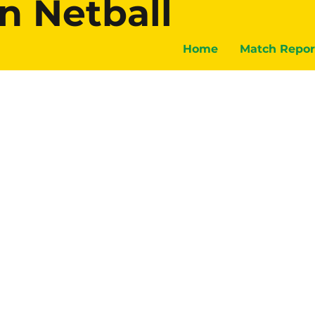
n Netball
Home
Match Repor